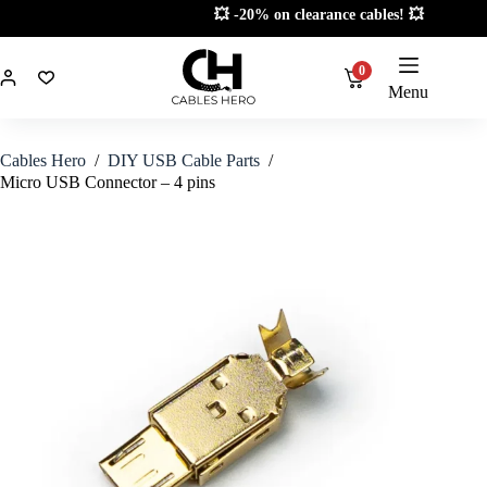
Skip
💥 -20% on clearance cables! 💥
to
content
0
Menu
Cables Hero
/
DIY USB Cable Parts
/
Micro USB Connector – 4 pins