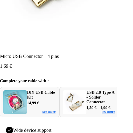
Micro USB Connector – 4 pins
1,69
€
Complete your cable with :
DIY USB Cable
USB 2.0 Type A
Kit
- Solder
Connector
14,99
€
Price
1,59
€
–
1,99
€
see more
see more
range:
1,59 €
through
1,99 €
Wide device support