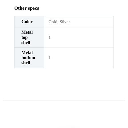
Other specs
Color
Gold, Silver
Metal
top
1
shell
Metal
bottom
1
shell