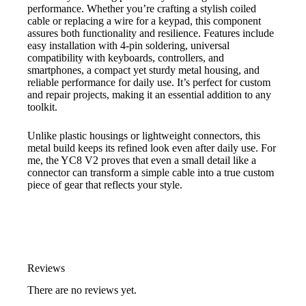
performance. Whether you’re crafting a stylish coiled
cable or replacing a wire for a keypad, this component
assures both functionality and resilience. Features include
easy installation with 4-pin soldering, universal
compatibility with keyboards, controllers, and
smartphones, a compact yet sturdy metal housing, and
reliable performance for daily use. It’s perfect for custom
and repair projects, making it an essential addition to any
toolkit.
Unlike plastic housings or lightweight connectors, this
metal build keeps its refined look even after daily use. For
me, the YC8 V2 proves that even a small detail like a
connector can transform a simple cable into a true custom
piece of gear that reflects your style.
Reviews
There are no reviews yet.