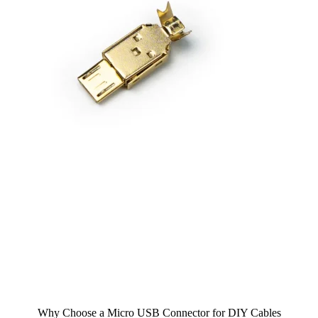
Why Choose a Micro USB Connector for DIY Cables