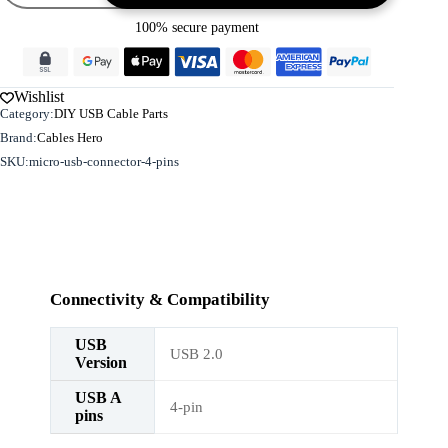
-
100% secure payment
4
pins
quantity
Wishlist
Category:
DIY USB Cable Parts
Brand:
Cables Hero
SKU:
micro-usb-connector-4-pins
Connectivity & Compatibility
USB
USB 2.0
Version
USB A
4-pin
pins