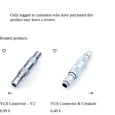
Only logged in customers who have purchased this
product may leave a review.
Related products
YC8 Connector – V2
YC8 Connector & Cerakote
USB A 
6,99
€
6,49
€
12,99
€