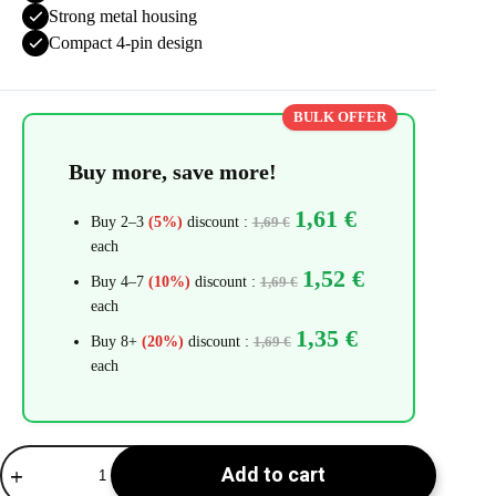
Strong metal housing
Compact 4-pin design
BULK OFFER
Buy more, save more!
1,61
€
Buy 2–3
(5%)
discount :
1,69
€
each
1,52
€
Buy 4–7
(10%)
discount :
1,69
€
each
1,35
€
Buy 8+
(20%)
discount :
1,69
€
each
Micro
Add to cart
USB
Connector