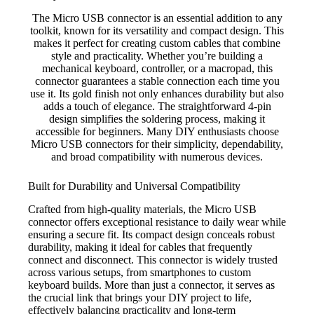
The Micro USB connector is an essential addition to any
toolkit, known for its versatility and compact design. This
makes it perfect for creating custom cables that combine
style and practicality. Whether you’re building a
mechanical keyboard, controller, or a macropad, this
connector guarantees a stable connection each time you
use it. Its gold finish not only enhances durability but also
adds a touch of elegance. The straightforward 4-pin
design simplifies the soldering process, making it
accessible for beginners. Many DIY enthusiasts choose
Micro USB connectors for their simplicity, dependability,
and broad compatibility with numerous devices.
Built for Durability and Universal Compatibility
Crafted from high-quality materials, the Micro USB
connector offers exceptional resistance to daily wear while
ensuring a secure fit. Its compact design conceals robust
durability, making it ideal for cables that frequently
connect and disconnect. This connector is widely trusted
across various setups, from smartphones to custom
keyboard builds. More than just a connector, it serves as
the crucial link that brings your DIY project to life,
effectively balancing practicality and long-term