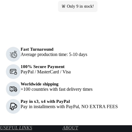
🚨 Only
9
in stock!
Fast Turnaround
Average production time: 5-10 days
100% Secure Payment
PayPal / MasterCard / Visa
Worldwide shipping
+100 countries with fast delivery times
Pay in x3, x4 with PayPal
Pay in installments with PayPal, NO EXTRA FEES
USEFUL LINKS
ABOUT