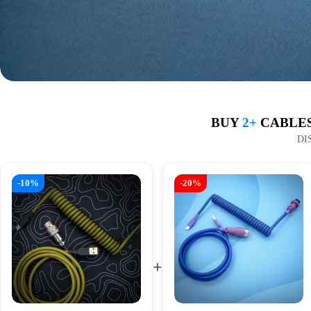
BUY
2+
CABLES
DI
-10%
-20%
+