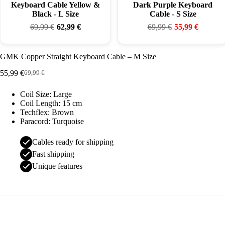
Keyboard Cable Yellow &
Dark Purple Keyboard
Black - L Size
Cable - S Size
69,99
€
62,99
€
69,99
€
55,99
€
GMK Copper Straight Keyboard Cable – M Size
55,99
€
69,99
€
Original
Current
price
price
Coil Size: Large
was:
is:
Coil Length: 15 cm
69,99 €.
55,99 €.
Techflex: Brown
Paracord: Turquoise
Cables ready for shipping
Fast shipping
Unique features