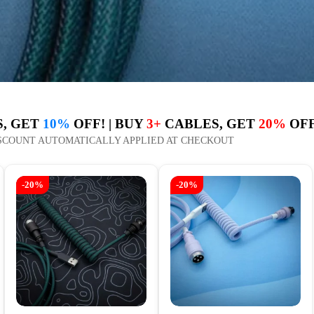
, GET
10%
OFF! | BUY
3+
CABLES, GET
20%
OFF
SCOUNT AUTOMATICALLY APPLIED AT CHECKOUT
-20%
-20%