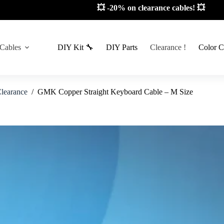
💥 -20% on clearance cables! 💥
 Cables
DIY Kit 🔧
DIY Parts
Clearance !
Color C
learance
/
GMK Copper Straight Keyboard Cable – M Size