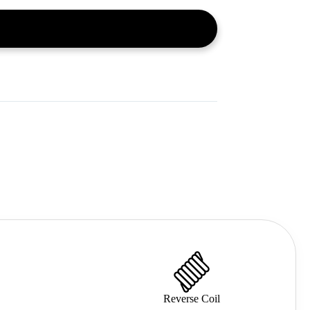
Reverse Coil