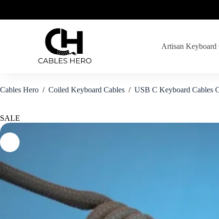
Skip
to
content
Artisan Keyboard
Cables Hero
/
Coiled Keyboard Cables
/
USB C Keyboard Cables C
SALE