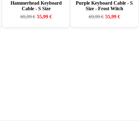
Hammerhead Keyboard
Purple Keyboard Cable - S
Cable - S Size
Size - Frost Witch
69,99
€
55,99
€
69,99
€
55,99
€