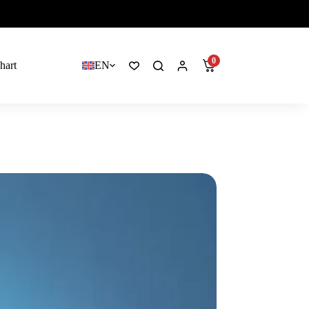
0
hart
EN