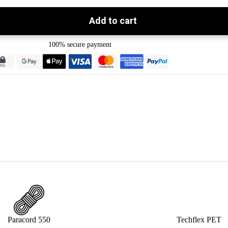
Add to cart
100% secure payment
Paracord 550
Techflex PET