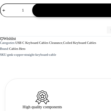
GMK
Copper
Straight
Keyboard
Cable
-
M
Size
Wishlist
quantity
Categories:
USB C Keyboard Cables Clearance
,
Coiled Keyboard Cables
Brand:
Cables Hero
SKU:
gmk-copper-straight-keyboard-cable
High quality components