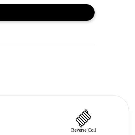
Reverse Coil