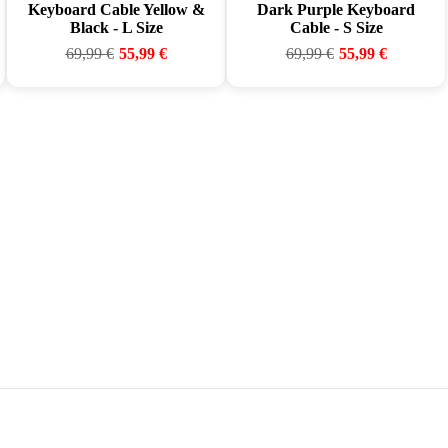
Keyboard Cable Yellow &
Dark Purple Keyboard
Black - L Size
Cable - S Size
69,99
€
55,99
€
69,99
€
55,99
€