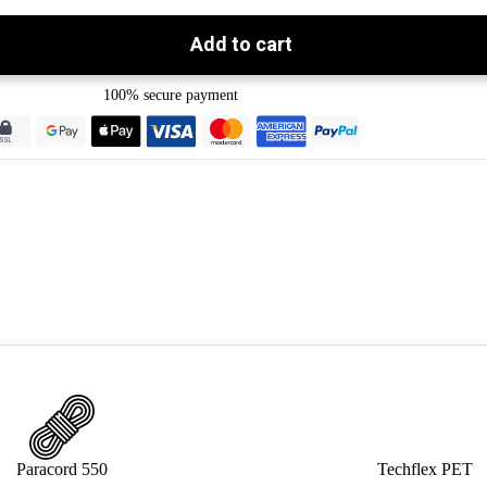
Add to cart
100% secure payment
Paracord 550
Techflex PET