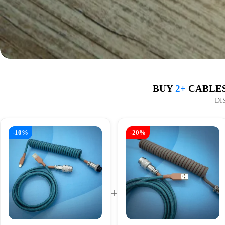
BUY
2+
CABLES
DI
-10%
-20%
+