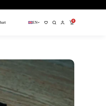
0
hart
EN