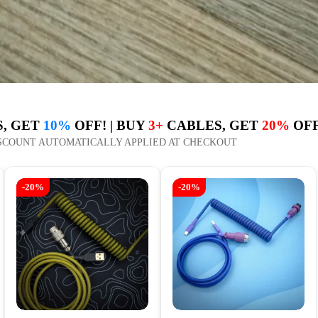
, GET
10%
OFF! | BUY
3+
CABLES, GET
20%
OFF
SCOUNT AUTOMATICALLY APPLIED AT CHECKOUT
-20%
-20%