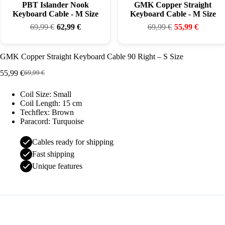
PBT Islander Nook
GMK Copper Straight
Keyboard Cable - M Size
Keyboard Cable - M Size
69,99
€
62,99
€
69,99
€
55,99
€
GMK Copper Straight Keyboard Cable 90 Right – S Size
55,99
€
69,99
€
Original
Current
price
price
Coil Size: Small
was:
is:
Coil Length: 15 cm
69,99 €.
55,99 €.
Techflex: Brown
Paracord: Turquoise
Cables ready for shipping
Fast shipping
Unique features