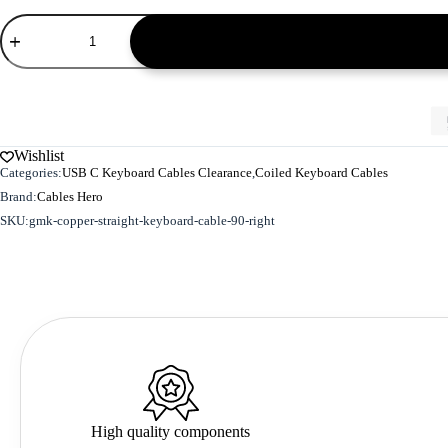
GMK
Copper
Straight
Keyboard
Cable
90
Right
-
Wishlist
S
Categories:
USB C Keyboard Cables Clearance
,
Coiled Keyboard Cables
Size
quantity
Brand:
Cables Hero
SKU:
gmk-copper-straight-keyboard-cable-90-right
High quality components