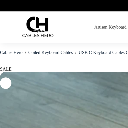
Skip
to
content
Artisan Keyboard
Cables Hero
/
Coiled Keyboard Cables
/
USB C Keyboard Cables C
SALE