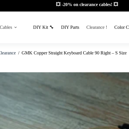
📦 Limited stock! 📦
 Cables
DIY Kit 🔧
DIY Parts
Clearance !
Color C
learance
/
GMK Copper Straight Keyboard Cable 90 Right – S Size