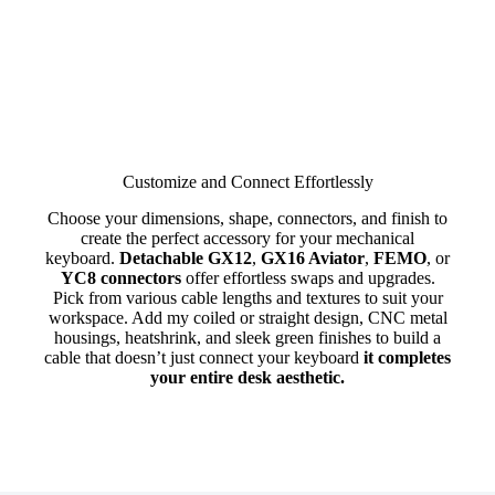
Customize and Connect Effortlessly
Choose your dimensions, shape, connectors, and finish to
create the perfect accessory for your mechanical
keyboard.
Detachable GX12
,
GX16 Aviator
,
FEMO
, or
YC8 connectors
offer effortless swaps and upgrades.
Pick from various cable lengths and textures to suit your
workspace. Add my coiled or straight design, CNC metal
housings, heatshrink, and sleek green finishes to build a
cable that doesn’t just connect your keyboard
it completes
your entire desk aesthetic.