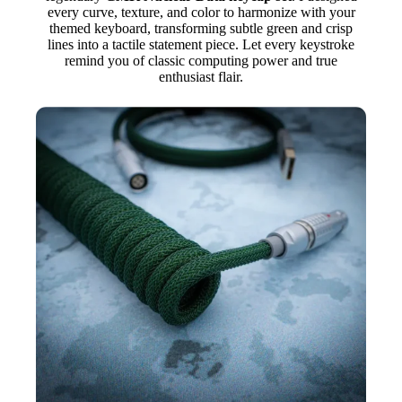
every curve, texture, and color to harmonize with your
themed keyboard, transforming subtle green and crisp
lines into a tactile statement piece. Let every keystroke
remind you of classic computing power and true
enthusiast flair.