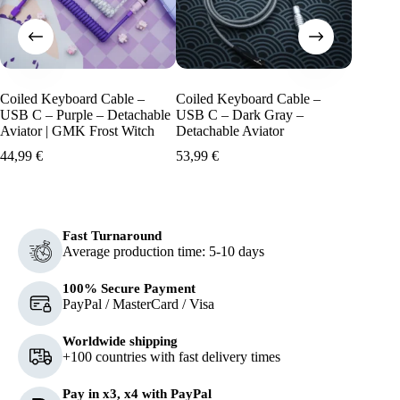
Coiled Keyboard Cable –
Coiled Keyboard Cable –
Coiled 
USB C – Purple – Detachable
USB C – Dark Gray –
USB C –
Aviator | GMK Frost Witch
Detachable Aviator
Detacha
Islander
44,99
€
53,99
€
44,99
€
Fast Turnaround
Average production time: 5-10 days
100% Secure Payment
PayPal / MasterCard / Visa
Worldwide shipping
+100 countries with fast delivery times
Pay in x3, x4 with PayPal