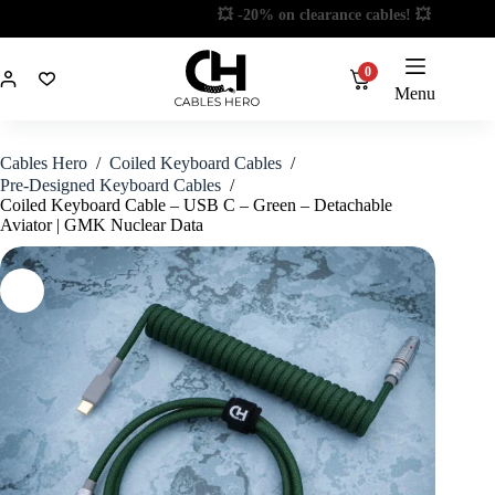
Skip
📦 Limited stock! 📦
to
content
0
Menu
Cables Hero
/
Coiled Keyboard Cables
/
Pre-Designed Keyboard Cables
/
Coiled Keyboard Cable – USB C – Green – Detachable
Aviator | GMK Nuclear Data