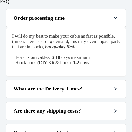
FAQ
Order processing time
I will do my best to make your cable as fast as possible,
(unless there is strong demand, this may even impact parts
that are in stock),
but quality first!
– For custom cables:
6-10
days maximum.
– Stock parts (DIY Kit & Parts):
1-2
days.
What are the Delivery Times?
Are there any shipping costs?
~
48h
3 to 6
6 to 14
custom cables