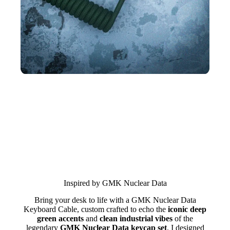
Inspired by GMK Nuclear Data
Bring your desk to life with a GMK Nuclear Data
Keyboard Cable, custom crafted to echo the
iconic deep
green accents
and
clean industrial vibes
of the
legendary
GMK Nuclear Data keycap set
. I designed