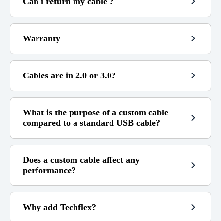
Can i return my cable ?
100€
Warranty
Free
4,99€
(see my refund policy)
3,99€
9,99€
Cables are in 2.0 or 3.0?
14 days
(beyond that it is no longer
5,99€
17.99€
possible.)
If the cable is still under warranty)
(contact me)
What is the purpose of a custom cable
Not covered by the warranty :
compared to a standard USB cable?
I am not responsible for any compatibility error.
Does a custom cable affect any
performance?
Why add Techflex?