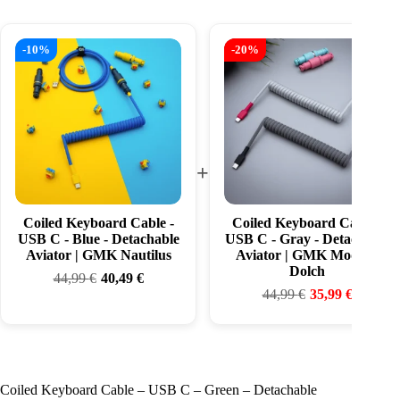
-10%
-20%
+
Coiled Keyboard Cable -
Coiled Keyboard Cable -
USB C - Blue - Detachable
USB C - Gray - Detachable
Aviator | GMK Nautilus
Aviator | GMK Modern
Dolch
44,99
€
40,49
€
44,99
€
35,99
€
Coiled Keyboard Cable – USB C – Green – Detachable