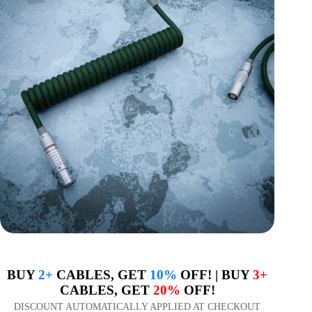
BUY
2+
CABLES, GET
10%
OFF! | BUY
3+
CABLES, GET
20%
OFF!
DISCOUNT AUTOMATICALLY APPLIED AT CHECKOUT