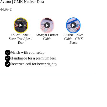
Aviator | GMK Nuclear Data
44,99
€
Coiled Cable -
Straight Custom
Custom Coiled
Stress Test After 1
Cable
Cable - GMK
Year
Bento
Match with your setup
Handmade for a premium feel
Reversed coil for better rigidity