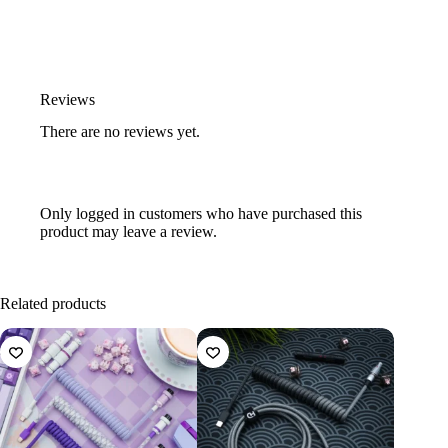
Reviews
There are no reviews yet.
Only logged in customers who have purchased this
product may leave a review.
Related products