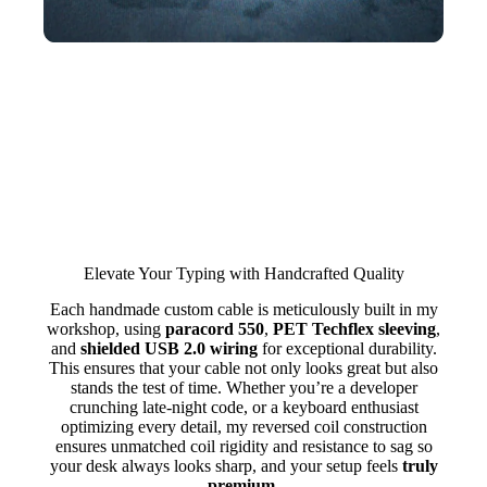
Elevate Your Typing with Handcrafted Quality
Each handmade custom cable is meticulously built in my
workshop, using
paracord 550
,
PET Techflex sleeving
,
and
shielded USB 2.0 wiring
for exceptional durability.
This ensures that your cable not only looks great but also
stands the test of time. Whether you’re a developer
crunching late-night code, or a keyboard enthusiast
optimizing every detail, my reversed coil construction
ensures unmatched coil rigidity and resistance to sag so
your desk always looks sharp, and your setup feels
truly
premium
.