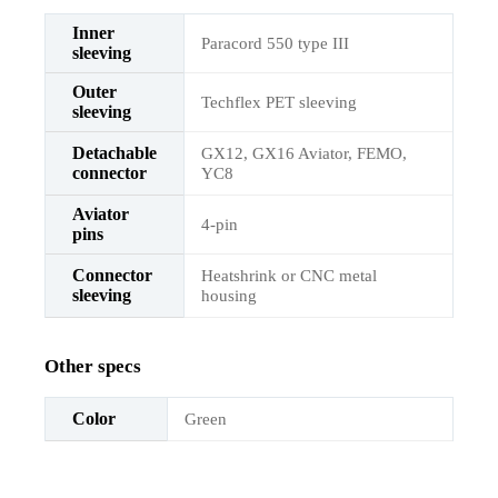
Inner
Paracord 550 type III
sleeving
Outer
Techflex PET sleeving
sleeving
Detachable
GX12, GX16 Aviator, FEMO,
connector
YC8
Aviator
4-pin
pins
Connector
Heatshrink or CNC metal
sleeving
housing
Other specs
Color
Green