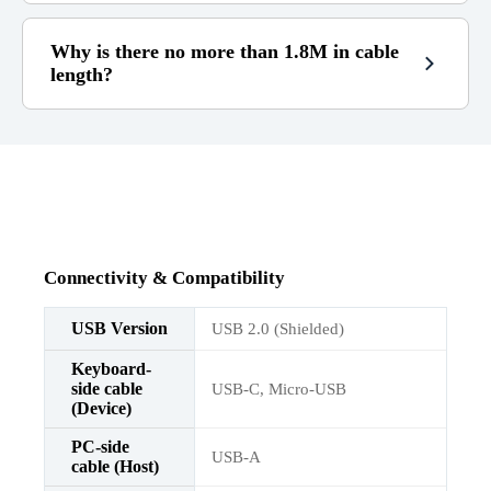
Why is there no more than 1.8M in cable
length?
1.8m
RGB does not work well
Connectivity & Compatibility
USB Version
USB 2.0 (Shielded)
Keyboard-
side cable
USB-C, Micro-USB
(Device)
PC-side
USB-A
cable (Host)