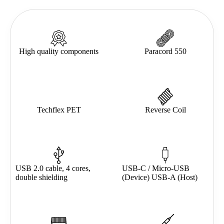
High quality components
Paracord 550
Techflex PET
Reverse Coil
USB 2.0 cable, 4 cores,
USB-C / Micro-USB
double shielding
(Device) USB-A (Host)