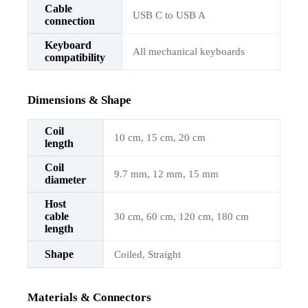
Cable
USB C to USB A
connection
Keyboard
All mechanical keyboards
compatibility
Dimensions & Shape
Coil
10 cm, 15 cm, 20 cm
length
Coil
9.7 mm, 12 mm, 15 mm
diameter
Host
cable
30 cm, 60 cm, 120 cm, 180 cm
length
Shape
Coiled, Straight
Materials & Connectors