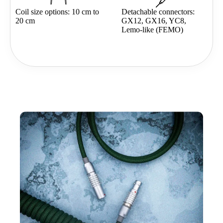
Coil size options: 10 cm to
Detachable connectors:
20 cm
GX12, GX16, YC8,
Lemo-like (FEMO)