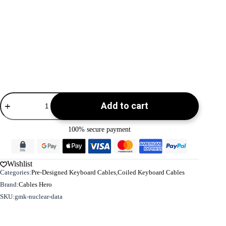
Coiled
Add to cart
Keyboard
Cable
-
100% secure payment
USB
C
-
Green
Wishlist
-
Categories:
Pre-Designed Keyboard Cables
,
Coiled Keyboard Cables
Detachable
Aviator
Brand:
Cables Hero
|
SKU:
gmk-nuclear-data
GMK
Nuclear
Data
quantity